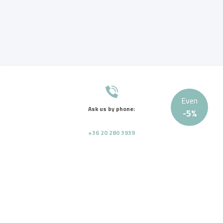
Even
Ask us by phone:
-
5
%
+36 20 280 3939
Send us a message:
info@tagoremed.hu