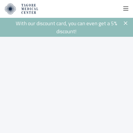
With our discount card, you can even get a 5%
discount!